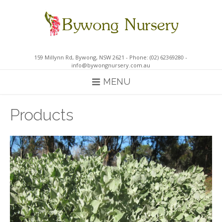
Skip
to
content
159 Millynn Rd, Bywong, NSW 2621 - Phone: (02) 62369280 -
info@bywongnursery.com.au
MENU
Products