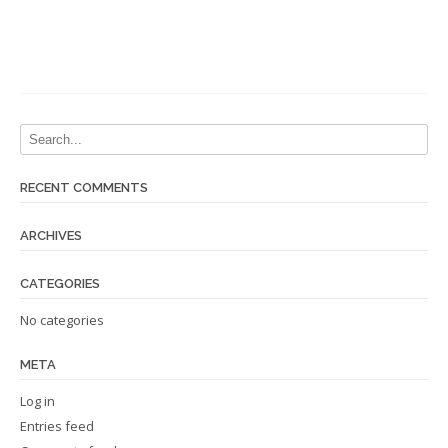
RECENT COMMENTS
ARCHIVES
CATEGORIES
No categories
META
Log in
Entries feed