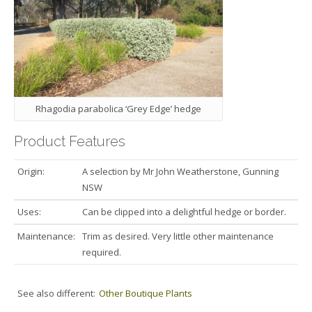
Rhagodia parabolica ‘Grey Edge’ hedge
Product Features
Origin:
A selection by Mr John Weatherstone, Gunning
NSW
Uses:
Can be clipped into a delightful hedge or border.
Maintenance:
Trim as desired. Very little other maintenance
required.
See also different:
Other Boutique Plants