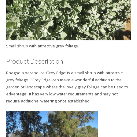
Small shrub with attractive grey foliage.
Product Description
Rhagodia parabolica ‘Grey Edge’ is a small shrub with attractive
grey foliage. ‘Grey Edge’ can make a wonderful addition to the
garden or landscape where the lovely grey foliage can be used to
advantage. It has very low water requirements and may not
require additional watering once established.