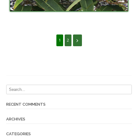
1
2
RECENT COMMENTS
ARCHIVES
CATEGORIES