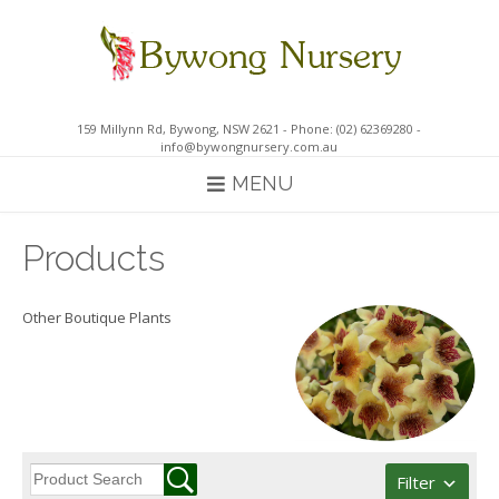
Skip
to
content
159 Millynn Rd, Bywong, NSW 2621 - Phone: (02) 62369280 -
info@bywongnursery.com.au
MENU
Products
Other Boutique Plants
Filter