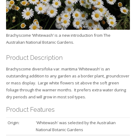
Brachyscome ‘Whitewash’ is a new introduction from The
Australian National Botanic Gardens.
Product Description
Brachyscome diversifolia var. maritima ‘Whitewash’ is an
outstanding addition to any garden as a border plant, groundcover
or mass display. Large white flowers sit above the soft green
foliage through the warmer months. It prefers extra water during
dry periods and will grow in most soil types.
Product Features
Origin:
'Whitewash' was selected by the Australian
National Botanic Gardens