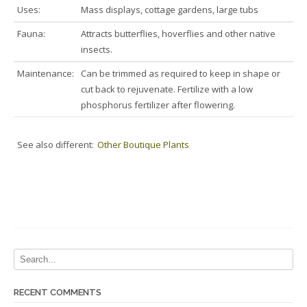
Uses:
Mass displays, cottage gardens, large tubs
Fauna:
Attracts butterflies, hoverflies and other native
insects.
Maintenance:
Can be trimmed as required to keep in shape or
cut back to rejuvenate. Fertilize with a low
phosphorus fertilizer after flowering.
See also different:
Other Boutique Plants
RECENT COMMENTS