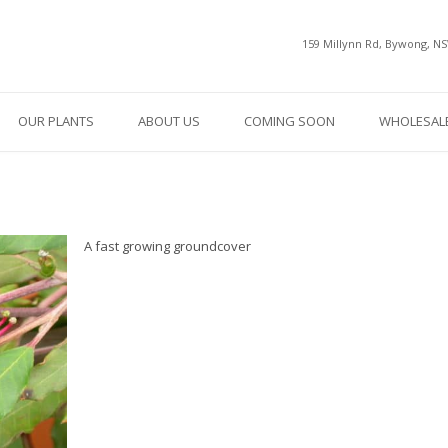
159 Millynn Rd, Bywong, N
OUR PLANTS
ABOUT US
COMING SOON
WHOLESALE
A fast growing groundcover