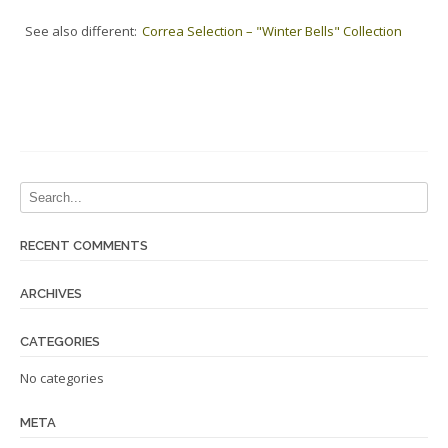
See also different:
Correa Selection – "Winter Bells" Collection
RECENT COMMENTS
ARCHIVES
CATEGORIES
No categories
META