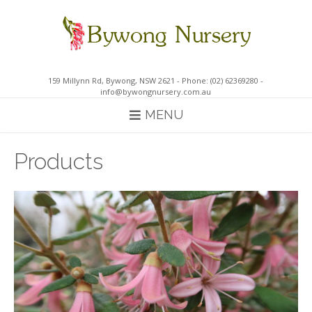
Skip
to
content
159 Millynn Rd, Bywong, NSW 2621 - Phone: (02) 62369280 -
info@bywongnursery.com.au
MENU
Products