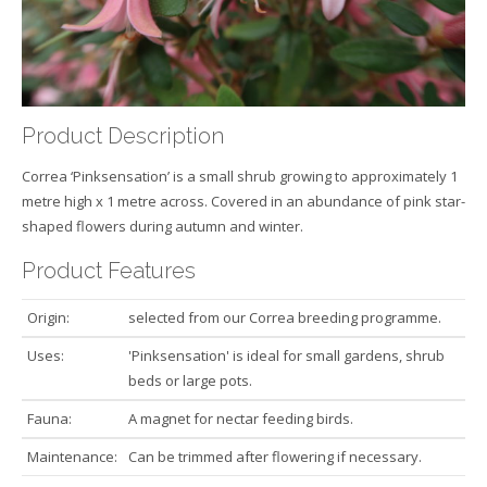
Product Description
Correa ‘Pinksensation’ is a small shrub growing to approximately 1
metre high x 1 metre across. Covered in an abundance of pink star-
shaped flowers during autumn and winter.
Product Features
Origin:
selected from our Correa breeding programme.
Uses:
'Pinksensation' is ideal for small gardens, shrub
beds or large pots.
Fauna:
A magnet for nectar feeding birds.
Maintenance:
Can be trimmed after flowering if necessary.